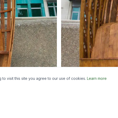
o visit this site you agree to our use of cookies.
Learn more