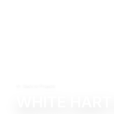
Back to Projects
WHITE HART