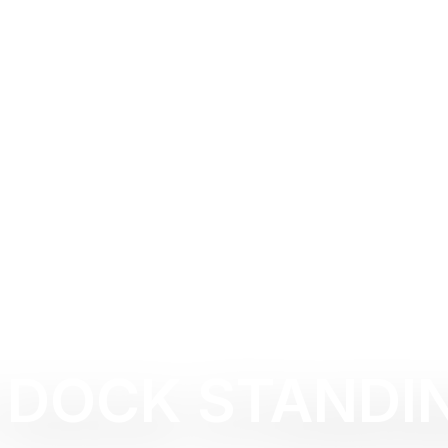
 DOCK STANDI