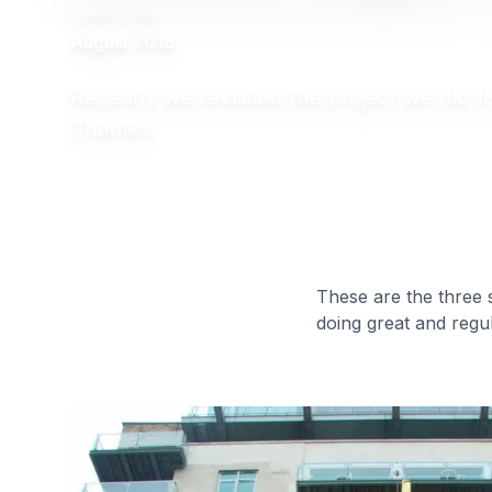
COMPLETED
August 2016
Recently we revisited the project we did 
Thames.
These are the three 
doing great and regul