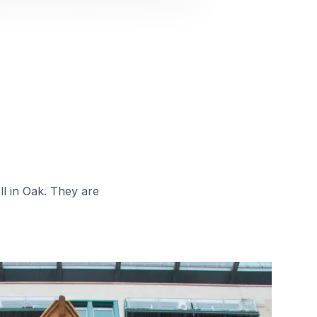
ll in Oak. They are