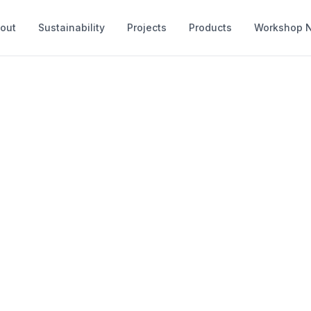
out
Sustainability
Projects
Products
Workshop 