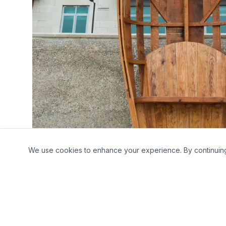
We use cookies to enhance your experience. By continuing t