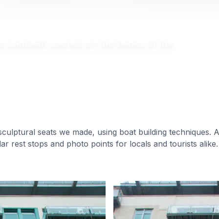
for Lambeth council on the banks of the
sculptural seats we made, using boat building techniques. A
ar rest stops and photo points for locals and tourists alike.