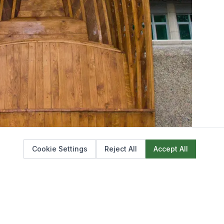
Cookie Settings
Reject All
Accept All