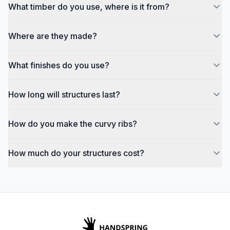
What timber do you use, where is it from?
Where are they made?
What finishes do you use?
How long will structures last?
How do you make the curvy ribs?
How much do your structures cost?