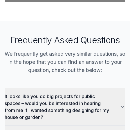
Frequently Asked Questions
We frequently get asked very similar questions, so
in the hope that you can find an answer to your
question, check out the below:
It looks like you do big projects for public
spaces – would you be interested in hearing
from me if I wanted something designing for my
house or garden?