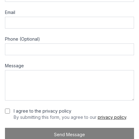
Email
Phone (Optional)
Message
I agree to the privacy policy
By submitting this form, you agree to our
privacy policy
.
Send Message