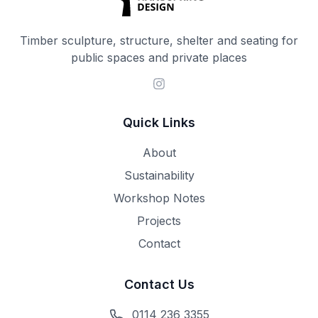
Timber sculpture, structure, shelter and seating for
public spaces and private places
Quick Links
About
Sustainability
Workshop Notes
Projects
Contact
Contact Us
0114 236 3355