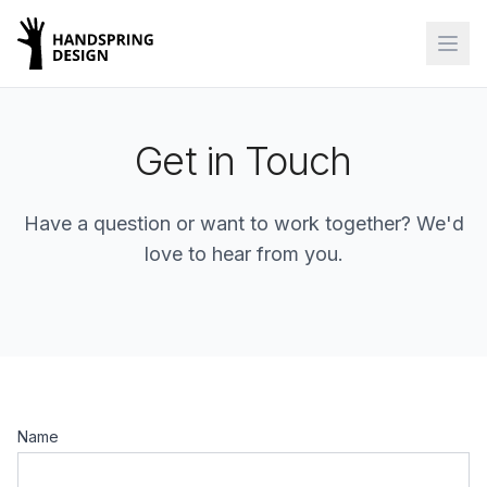
Get in Touch
Have a question or want to work together? We'd
love to hear from you.
Name