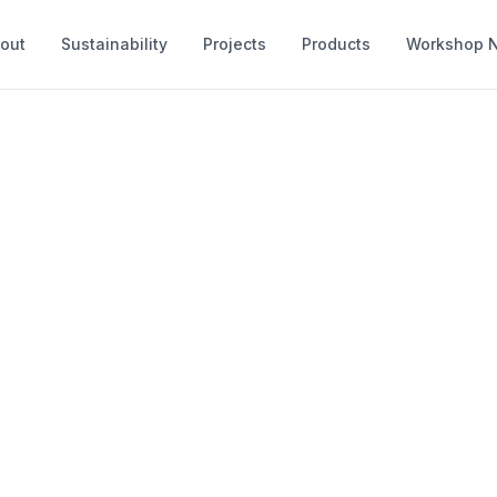
out
Sustainability
Projects
Products
Workshop 
Products
 and make a range of timber structures 
and private spaces. Each product is bes