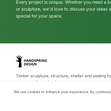
Every project is unique. Whether you need a be
or sculpture, we'd love to discuss your ideas
special for your space.
Timber sculpture, structure, shelter and seating fo
spaces and private places
We use cookies to enhance your experience. By continuing t