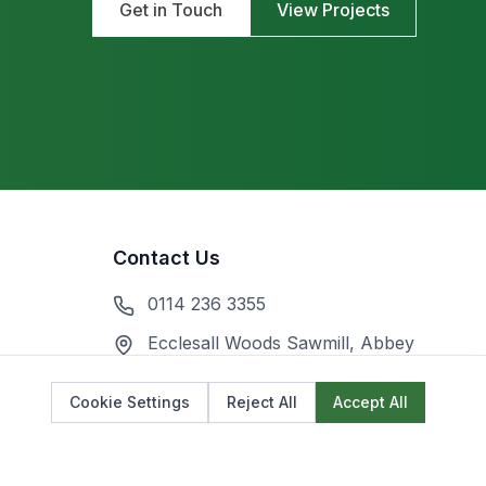
Get in Touch
View Projects
Contact Us
0114 236 3355
Ecclesall Woods Sawmill, Abbey
Lane, Sheffield S7 2QZ
Cookie Settings
Reject All
Accept All