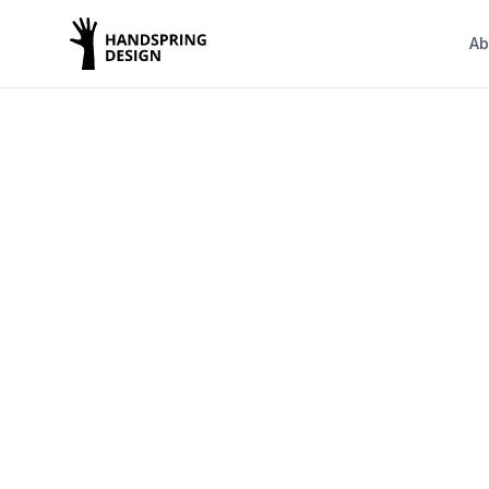
Ab
We design
spaces 