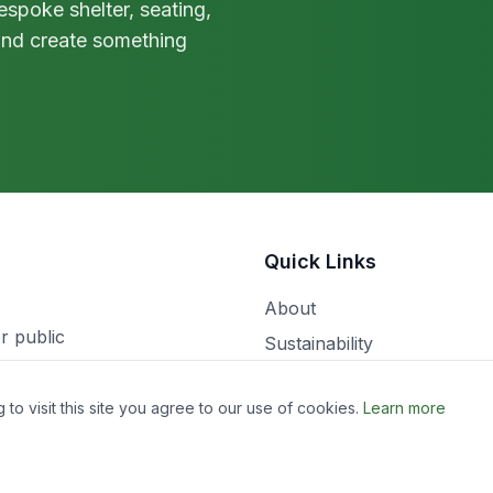
spoke shelter, seating,
 and create something
Quick Links
About
r public
Sustainability
Workshop Notes
o visit this site you agree to our use of cookies.
Learn more
Projects
Contact