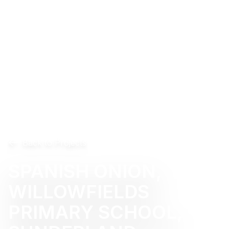
Back to Projects
SPANISH ONION,
WILLOWFIELDS
PRIMARY SCHOOL,