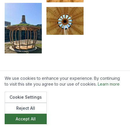
We use cookies to enhance your experience. By continuing
to visit this site you agree to our use of cookies.
Learn more
Like what you see?
Cookie Settings
We'd love to discuss how we can create
Reject All
something similar for your space. Get in touch to
Accept All
start the conversation.