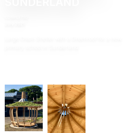
SUNDERLAND
COMPLETED
July 2021
Large Onion Shelter with a Greenroof for a new
primary school in Sunderland