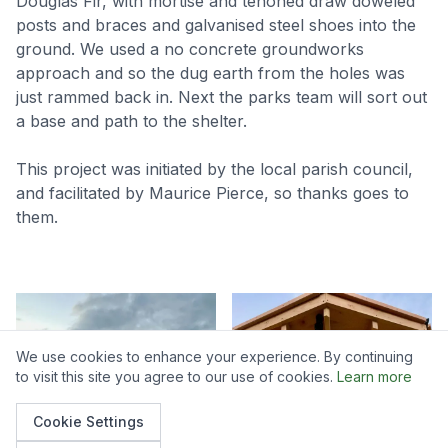
Douglas Fir, with mortise and tenoned draw doweled
posts and braces and galvanised steel shoes into the
ground. We used a no concrete groundworks
approach and so the dug earth from the holes was
just rammed back in. Next the parks team will sort out
a base and path to the shelter.
This project was initiated by the local parish council,
and facilitated by Maurice Pierce, so thanks goes to
them.
We use cookies to enhance your experience. By continuing
to visit this site you agree to our use of cookies.
Learn more
Cookie Settings