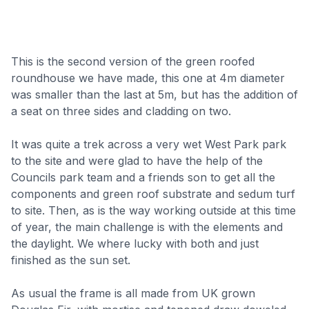
This is the second version of the green roofed
roundhouse we have made, this one at 4m diameter
was smaller than the last at 5m, but has the addition of
a seat on three sides and cladding on two.
It was quite a trek across a very wet West Park park
to the site and were glad to have the help of the
Councils park team and a friends son to get all the
components and green roof substrate and sedum turf
to site. Then, as is the way working outside at this time
of year, the main challenge is with the elements and
the daylight. We where lucky with both and just
finished as the sun set.
As usual the frame is all made from UK grown