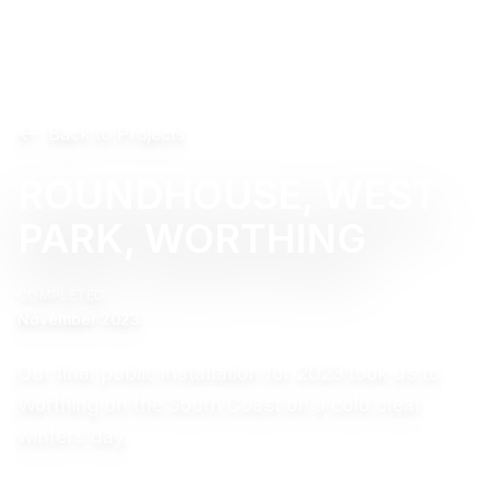
Back to Projects
ROUNDHOUSE, WEST
PARK, WORTHING
COMPLETED
November 2023
Our final public installation for 2023 took us to
Worthing on the South Coast on a cold clear
winters day.