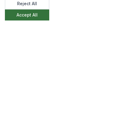
Reject All
Accept All