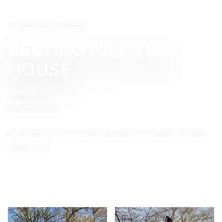
Back to Projects
RESTING HILL TEA
HOUSE
COMPLETED
February 2022
A version of the Onion Garden Pod with a timber
open roof