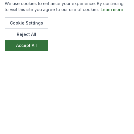
We use cookies to enhance your experience. By continuing
to visit this site you agree to our use of cookies.
Learn more
Cookie Settings
Reject All
Accept All
Like what you see?
We'd love to discuss how we can create
something similar for your space. Get in touch to
start the conversation.
Make an Enquiry
View All Projects