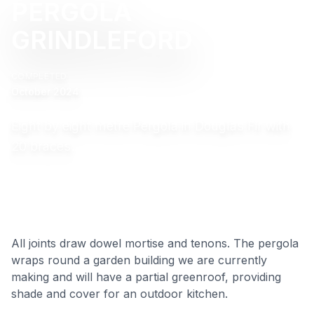
PERGOLA
GRINDLEFORD
COMPLETED
October 2024
Eight by eight metre Pergola in Douglas Fir with
20 braces.
All joints draw dowel mortise and tenons. The pergola
wraps round a garden building we are currently
making and will have a partial greenroof, providing
shade and cover for an outdoor kitchen.