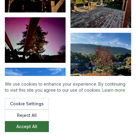
We use cookies to enhance your experience. By continuing
to visit this site you agree to our use of cookies.
Learn more
Cookie Settings
Reject All
Accept All