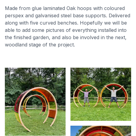
Made from glue laminated Oak hoops with coloured
perspex and galvanised steel base supports. Delivered
along with five curved benches. Hopefully we will be
able to add some pictures of everything installed into
the finished garden, and also be involved in the next,
woodland stage of the project.