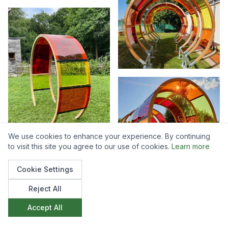
We use cookies to enhance your experience. By continuing
to visit this site you agree to our use of cookies.
Learn more
Cookie Settings
Reject All
Accept All