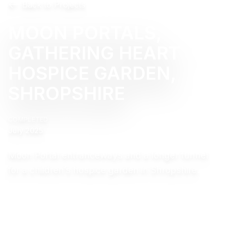
Back to Projects
MOON PORTALS,
GATHERING HEART
HOSPICE GARDEN,
SHROPSHIRE
COMPLETED
July 2025
Moon Portal entranceways and a longer tunnel
for a children’s hospice garden in Shropshire.