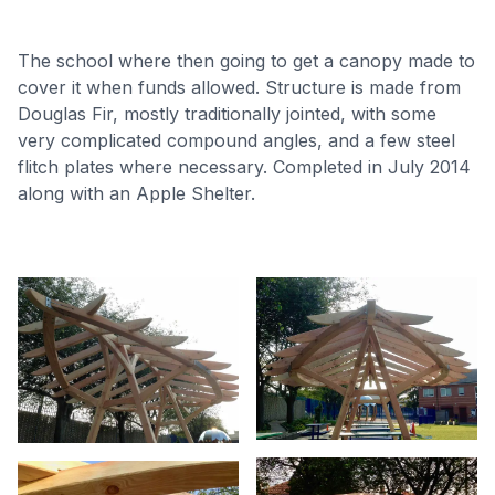
The school where then going to get a canopy made to
cover it when funds allowed. Structure is made from
Douglas Fir, mostly traditionally jointed, with some
very complicated compound angles, and a few steel
flitch plates where necessary. Completed in July 2014
along with an Apple Shelter.