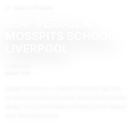
Back to Projects
LEAF PERGOLA,
MOSSPITS SCHOOL,
LIVERPOOL
COMPLETED
March 2018
Based loosely on a Sweat Chestnut leaf, the
pergola also drew on early aeronautical timber
design to try and make something that floated
over the playground.