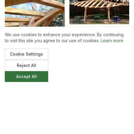
We use cookies to enhance your experience. By continuing
to visit this site you agree to our use of cookies.
Learn more
Cookie Settings
Reject All
Accept All
Like what you see?
We'd love to discuss how we can create
something similar for your space. Get in touch to