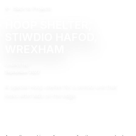
Back to Projects
HOOP SHELTER,
STIWDIO HAFOD,
WREXHAM
COMPLETED
September 2022
A special Hoop shelter for a school unit that
looks after kids on the edge.