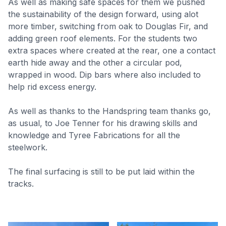
As well as making safe spaces for them we pushed
the sustainability of the design forward, using alot
more timber, switching from oak to Douglas Fir, and
adding green roof elements. For the students two
extra spaces where created at the rear, one a contact
earth hide away and the other a circular pod,
wrapped in wood. Dip bars where also included to
help rid excess energy.
As well as thanks to the Handspring team thanks go,
as usual, to Joe Tenner for his drawing skills and
knowledge and Tyree Fabrications for all the
steelwork.
The final surfacing is still to be put laid within the
tracks.