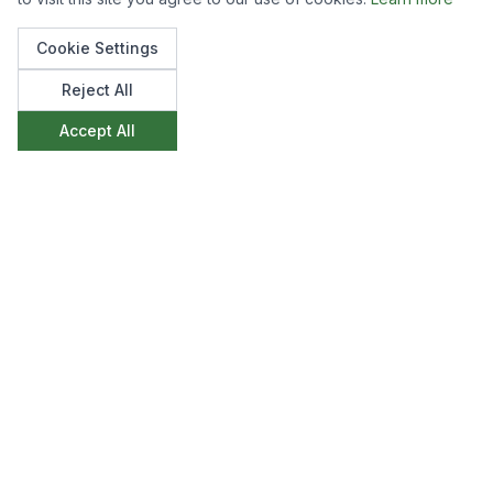
Cookie Settings
Reject All
Accept All