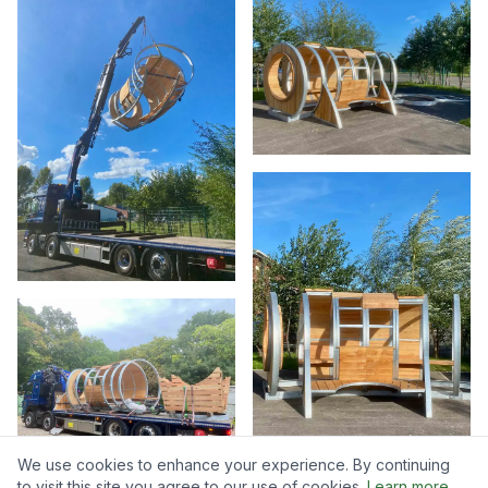
We use cookies to enhance your experience. By continuing
to visit this site you agree to our use of cookies.
Learn more