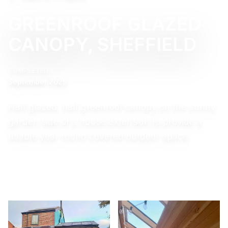
GREENROOF GLAZED
CANOPY, SHEFFIELD
COMPLETED
September 2025
Half glazed, half greenroof canopy on the sunny
garden side of a house extension to provide a
usable year round covered outdoor space.