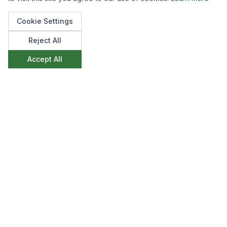
Cookie Settings
Reject All
Accept All
Like what you see?
We'd love to discuss how we can create
something similar for your space. Get in touch to
start the conversation.
Make an Enquiry
View All Projects