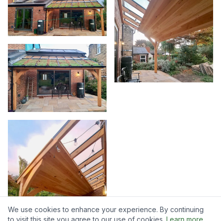
We use cookies to enhance your experience. By continuing
to visit this site you agree to our use of cookies.
Learn more