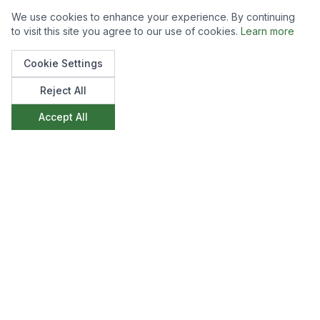
We use cookies to enhance your experience. By continuing
to visit this site you agree to our use of cookies.
Learn more
Cookie Settings
Reject All
Accept All
Like what you see?
We'd love to discuss how we can create
something similar for your space. Get in touch to
start the conversation.
Make an Enquiry
View All Projects