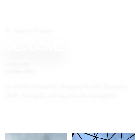
Back to Projects
GEODOME
COMPLETED
October 2024
Six metre Geodome. Douglas Fir and Stainless
Steel. Triangles, pentagons and hexagons….