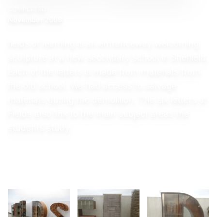
COMPLETED
November 2009
fields of learning is an entranceway welcoming
sculpture at a new secondary school in Sheffield.
Each of the letters is made from materials from
the old school. We had access to salvage
materials during the demolition. The six letters of
Fields also link to the main subject areas the
students study.