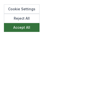
Cookie Settings
Reject All
Like what you see?
Accept All
We'd love to discuss how we can create
something similar for your space. Get in touch to
start the conversation.
Make an Enquiry
View All Projects