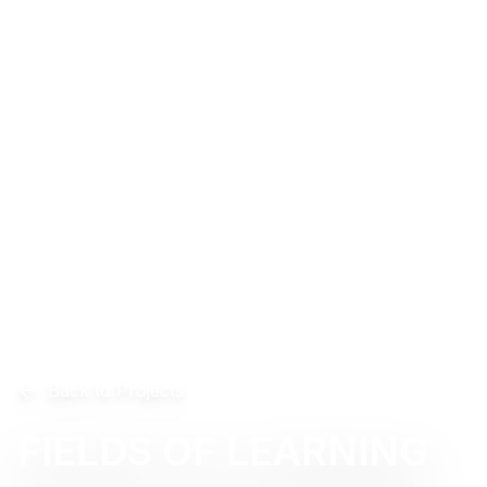
Back to Projects
FIELDS OF LEARNING