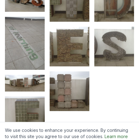
We use cookies to enhance your experience. By continuing
to visit this site you agree to our use of cookies.
Learn more