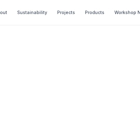
out
Sustainability
Projects
Products
Workshop 