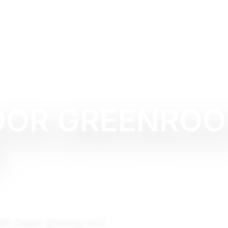
OOR GREENROO
with Green growing roof.