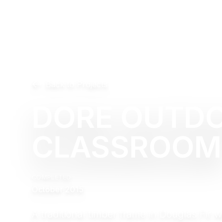
Back to Projects
DORE OUTD
CLASSROOM
COMPLETED
October 2015
A traditional timber frame in Douglas Fir 