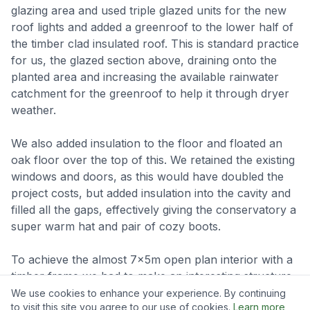
glazing area and used triple glazed units for the new
roof lights and added a greenroof to the lower half of
the timber clad insulated roof. This is standard practice
for us, the glazed section above, draining onto the
planted area and increasing the available rainwater
catchment for the greenroof to help it through dryer
weather.
We also added insulation to the floor and floated an
oak floor over the top of this. We retained the existing
windows and doors, as this would have doubled the
project costs, but added insulation into the cavity and
filled all the gaps, effectively giving the conservatory a
super warm hat and pair of cozy boots.
To achieve the almost 7x5m open plan interior with a
timber frame we had to make an interesting structure,
with some big timbers and complex joints, all pulled
We use cookies to enhance your experience. By continuing
to visit this site you agree to our use of cookies.
Learn more
together using oak pegs, below are some photos and