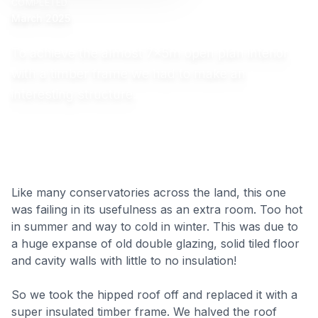
COMPLETED
March 2025
To achieve the almost 7x5m open plan interior
with a timber frame we had to make an
interesting structure.
Like many conservatories across the land, this one
was failing in its usefulness as an extra room. Too hot
in summer and way to cold in winter. This was due to
a huge expanse of old double glazing, solid tiled floor
and cavity walls with little to no insulation!
So we took the hipped roof off and replaced it with a
super insulated timber frame. We halved the roof