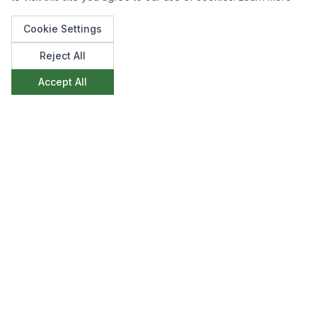
videos of this process.
Cookie Settings
Reject All
Accept All
Like what you see?