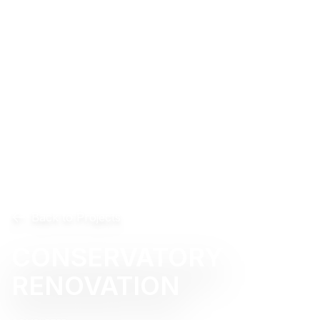
Back to Projects
CONSERVATORY
RENOVATION