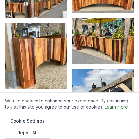
We use cookies to enhance your experience. By continuing
to visit this site you agree to our use of cookies.
Learn more
Cookie Settings
Reject All