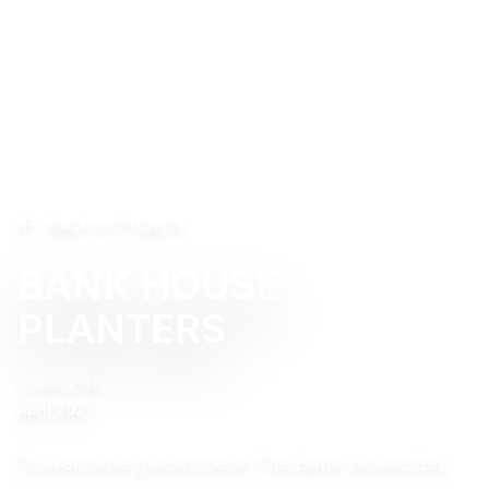
Back to Projects
BANK HOUSE
PLANTERS
COMPLETED
April 2021
To welcome guests back The Bank House Bar,