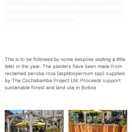
Hathersage, asked us to make some planters to
line the edge of the Pergola we made in 2020 for
the outdoor entertaining area.
This is to be followed by some bespoke seating a little
later in the year. The planters have been made from
reclaimed peroba rosa (aspidospernum spp) supplied
by The Cochabamba Project Ltd. Proceeds support
sustainable forest and land use in Bolivia